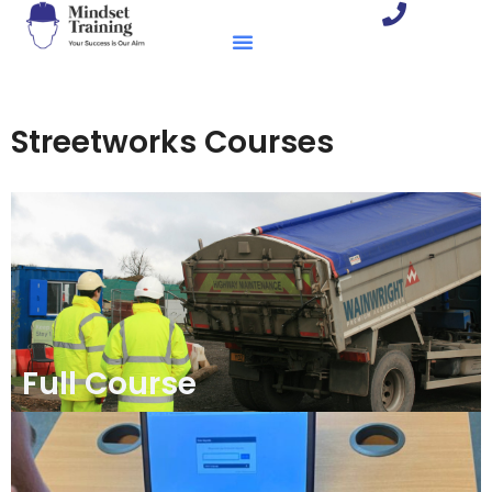
Streetworks Courses
Full Course