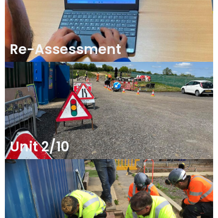
Re-Assessment
Unit 2/10