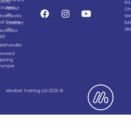
afety
Rd,
Courses
About
Cha
Us
treetworks
We
ull Course
BA
Contact
Us
3R
Excavator
360
elehandler
Forward
ipping
Dumper
Mindset Training Ltd 2025 ©