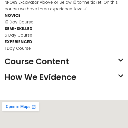
NPORS Excavator Above or Below 10 tonne ticket. On this
course we have three experience ‘levels’.
NOVICE
10 Day Course
SEMI-SKILLED
5 Day Course
EXPERIENCED
1 Day Course
Course Content
How We Evidence