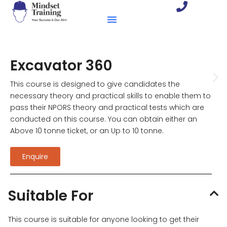
Excavator 360
This course is designed to give candidates the
necessary theory and practical skills to enable them to
pass their NPORS theory and practical tests which are
conducted on this course. You can obtain either an
Above 10 tonne ticket, or an Up to 10 tonne.
Enquire
Suitable For
This course is suitable for anyone looking to get their