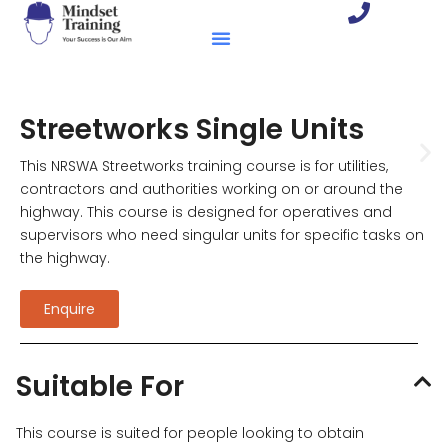
Streetworks Single Units
This NRSWA Streetworks training course is for utilities,
contractors and authorities working on or around the
highway. This course is designed for operatives and
supervisors who need singular units for specific tasks on
the highway.
Enquire
Suitable For
This course is suited for people looking to obtain