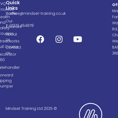
Quick
NVQ
Of
Links
Courses
Ma
E: office@mindset-training.co.uk
Home
ealth
Fa
Our
and
Wa
T: 01373 464878
Courses
afety
Rd,
Courses
About
Cha
Us
treetworks
We
ull Course
BA
Contact
Us
3R
Excavator
360
elehandler
Forward
ipping
Dumper
Mindset Training Ltd 2025 ©