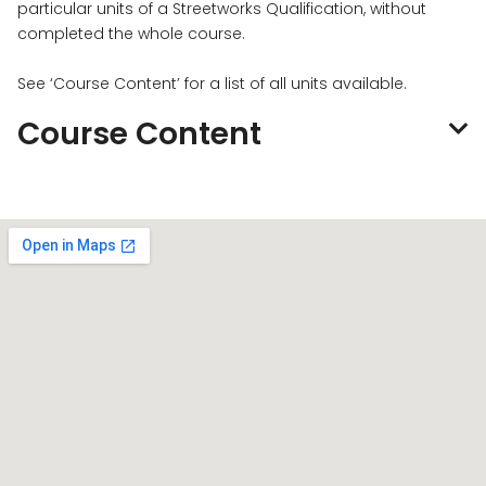
particular units of a Streetworks Qualification, without
completed the whole course.
See ‘Course Content’ for a list of all units available.
Course Content