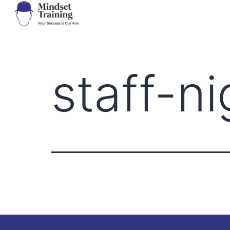
staff-n