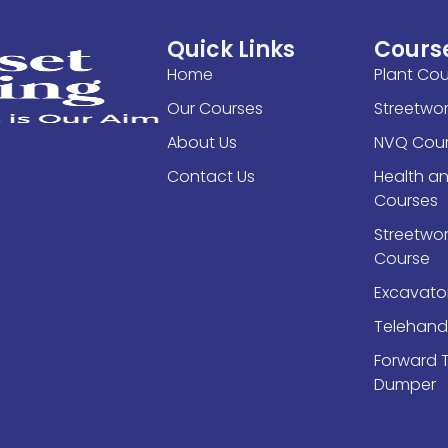
Quick Links
Cours
Home
Plant Cou
Our Courses
Streetwo
About Us
NVQ Cour
Contact Us
Health a
Courses
Streetwork
Course
Excavato
Telehand
Forward 
Dumper