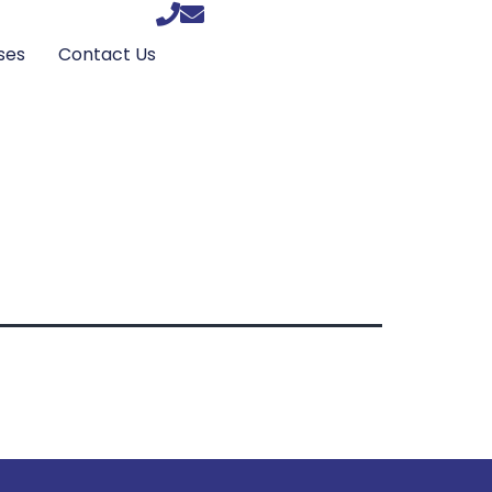
ses
Contact Us