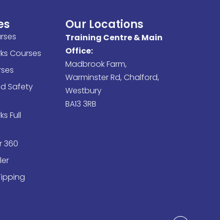
es
Our Locations
rses
Training Centre & Main
Office:
rks Courses
Madbrook Farm,
ses
Warminster Rd, Chalford,
nd Safety
Westbury
BA13 3RB
s Full
r 360
ler
Tipping