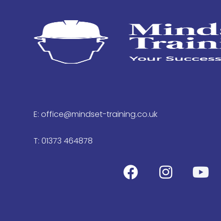
E: office@mindset-training.co.uk
T: 01373 464878