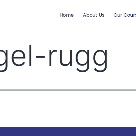
Home
About Us
Our Cour
igel-rugg