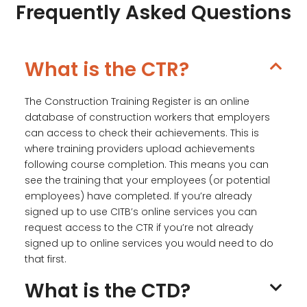
Frequently Asked Questions
What is the CTR?
The Construction Training Register is an online
database of construction workers that employers
can access to check their achievements. This is
where training providers upload achievements
following course completion. This means you can
see the training that your employees (or potential
employees) have completed. If you’re already
signed up to use CITB’s online services you can
request access to the CTR if you’re not already
signed up to online services you would need to do
that first.
What is the CTD?