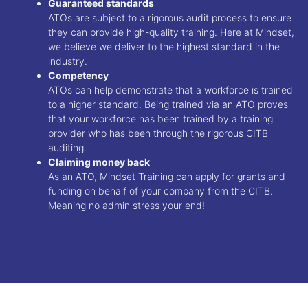
Guaranteed standards
ATOs are subject to a rigorous audit process to ensure
they can provide high-quality training. Here at Mindset,
we believe we deliver to the highest standard in the
industry.
Competency
ATOs can help demonstrate that a workforce is trained
to a higher standard. Being trained via an ATO proves
that your workforce has been trained by a training
provider who has been through the rigorous CITB
auditing.
Claiming money back
As an ATO, Mindset Training can apply for grants and
funding on behalf of your company from the CITB.
Meaning no admin stress your end!