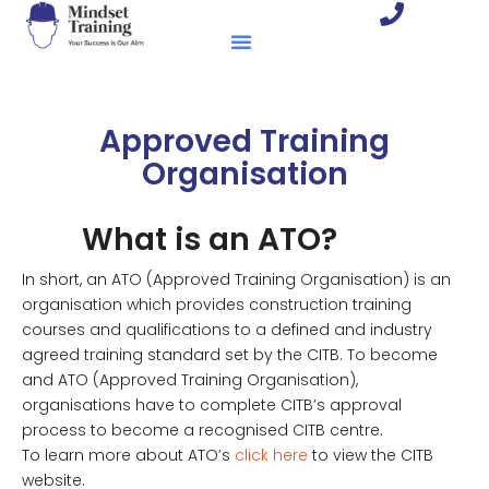
Approved Training
Organisation
What is an ATO?
In short, an ATO (Approved Training Organisation) is an
organisation which provides construction training
courses and qualifications to a defined and industry
agreed training standard set by the CITB. To become
and ATO (Approved Training Organisation),
organisations have to complete CITB’s approval
process to become a recognised CITB centre.
To learn more about ATO’s
click here
to view the CITB
website.