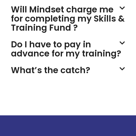
Will Mindset charge me
for completing my Skills &
Training Fund ?
Do I have to pay in
advance for my training?
What’s the catch?