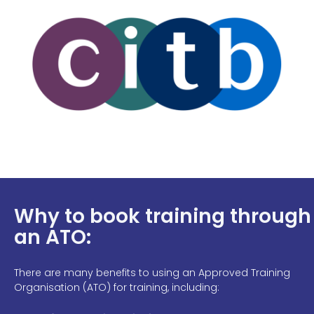
Why to book training through
an ATO:
There are many benefits to using an Approved Training
Organisation (ATO) for training, including: